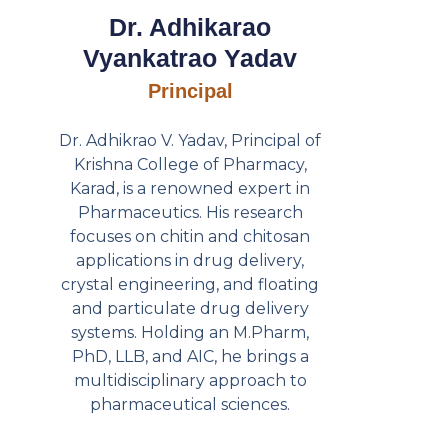
Dr. Adhikarao
Vyankatrao Yadav
Principal
Dr. Adhikrao V. Yadav, Principal of
Krishna College of Pharmacy,
Karad, is a renowned expert in
Pharmaceutics. His research
focuses on chitin and chitosan
applications in drug delivery,
crystal engineering, and floating
and particulate drug delivery
systems. Holding an M.Pharm,
PhD, LLB, and AIC, he brings a
multidisciplinary approach to
pharmaceutical sciences.