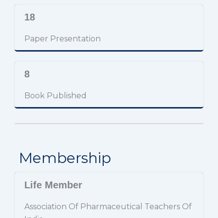
18
Paper Presentation
8
Book Published
Membership
Life Member
Association Of Pharmaceutical Teachers Of