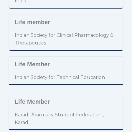
India.
Life member
Indian Society for Clinical Pharmacology &
Therapeutics
Life Member
Indian Society for Technical Education
Life Member
Karad Pharmacy Student Federation ,
Karad