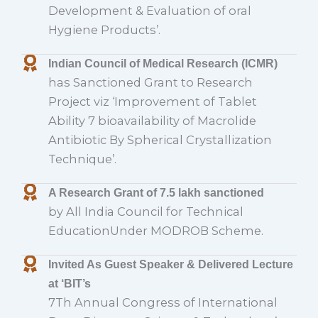
Development & Evaluation of oral
Hygiene Products’.
Indian Council of Medical Research (ICMR)
has Sanctioned Grant to Research
Project viz ‘Improvement of Tablet
Ability 7 bioavailability of Macrolide
Antibiotic By Spherical Crystallization
Technique’.
A Research Grant of 7.5 lakh sanctioned
by All India Council for Technical
EducationUnder MODROB Scheme.
Invited As Guest Speaker & Delivered Lecture
at ‘BIT’s
7Th Annual Congress of International