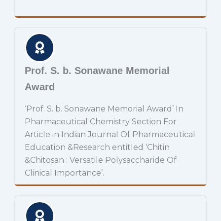
Prof. S. b. Sonawane Memorial
Award
‘Prof. S. b. Sonawane Memorial Award’ In
Pharmaceutical Chemistry Section For
Article in Indian Journal Of Pharmaceutical
Education &Research entitled ‘Chitin
&Chitosan : Versatile Polysaccharide Of
Clinical Importance’.