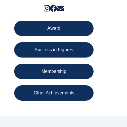
Award
Success in Figures
Membership
Other Achievements