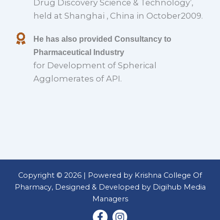
Drug Discovery Science & Technology’,
held at Shanghai , China in October2009.
He has also provided Consultancy to
Pharmaceutical Industry
for Development of Spherical
Agglomerates of API.
Copyright © 2026 | Powered by Krishna College Of
Pharmacy, Designed & Developed by Digihub Media
Managers