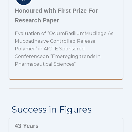
Honoured with First Prize For
Research Paper
Evaluation of “OciumBasiliumMucilege As
Mucoadhesive Controlled Release
Polymer” in AICTE Sponsored
Conferenceon “Emereging trends in
Pharmaceutical Sciences”
Success in Figures
43 Years