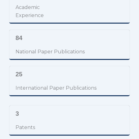
Academic
Experience
84
National Paper Publications
25
International Paper Publications
3
Patents