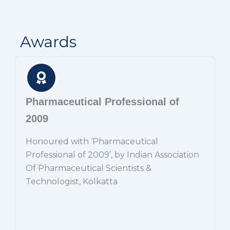
Awards
Pharmaceutical Professional of
2009
Honoured with ‘Pharmaceutical
Professional of 2009’, by Indian Association
Of Pharmaceutical Scientists &
Technologist, Kolkatta