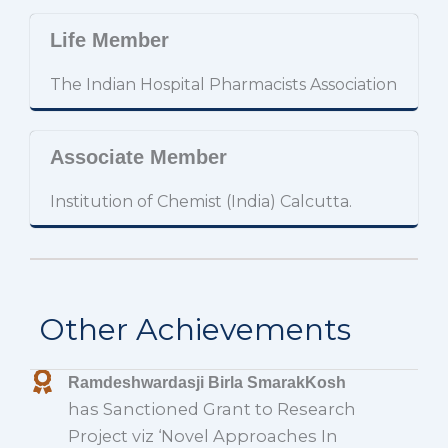
Life Member
The Indian Hospital Pharmacists Association
Associate Member
Institution of Chemist (India) Calcutta.
Other Achievements
Ramdeshwardasji Birla SmarakKosh
has Sanctioned Grant to Research
Project viz ‘Novel Approaches In