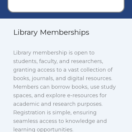
Library Memberships
Library membership is open to
students, faculty, and researchers,
granting access to a vast collection of
books, journals, and digital resources.
Members can borrow books, use study
spaces, and explore e-resources for
academic and research purposes.
Registration is simple, ensuring
seamless access to knowledge and
learning opportunities.