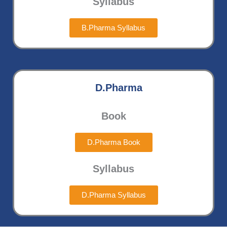
Syllabus
B.Pharma Syllabus
D.Pharma
Book
D.Pharma Book
Syllabus
D.Pharma Syllabus