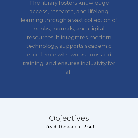
The library fosters knowledge
access, research, and lifelong
learning through a vast collection of
books, journals, and digital
resources. It integrates modern
technology, supports academic
excellence with workshops and
training, and ensures inclusivity for
all.
Objectives
Read, Research, Rise!