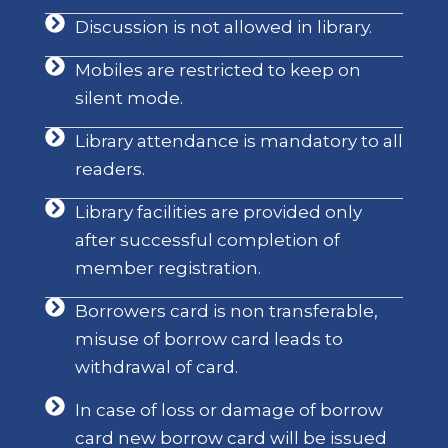
Discussion is not allowed in library.
Mobiles are restricted to keep on
silent mode.
Library attendance is mandatory to all
readers.
Library facilities are provided only
after successful completion of
member registration.
Borrowers card is non transferable,
misuse of borrow card leads to
withdrawal of card.
In case of loss or damage of borrow
card new borrow card will be issued