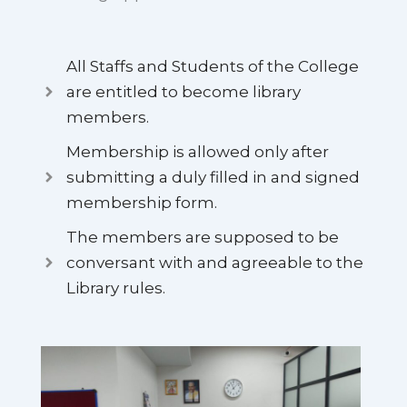
All Staffs and Students of the College
are entitled to become library
members.
Membership is allowed only after
submitting a duly filled in and signed
membership form.
The members are supposed to be
conversant with and agreeable to the
Library rules.