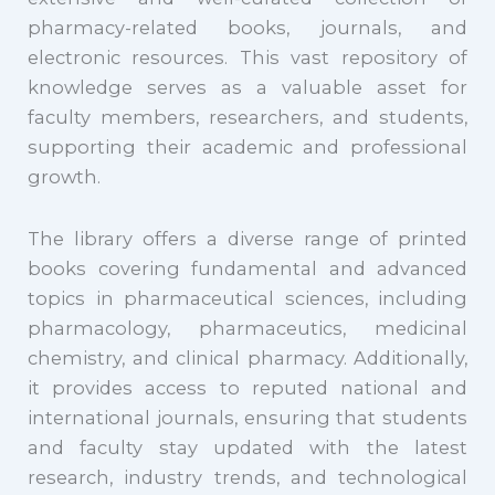
pharmacy-related books, journals, and
electronic resources. This vast repository of
knowledge serves as a valuable asset for
faculty members, researchers, and students,
supporting their academic and professional
growth.
The library offers a diverse range of printed
books covering fundamental and advanced
topics in pharmaceutical sciences, including
pharmacology, pharmaceutics, medicinal
chemistry, and clinical pharmacy. Additionally,
it provides access to reputed national and
international journals, ensuring that students
and faculty stay updated with the latest
research, industry trends, and technological