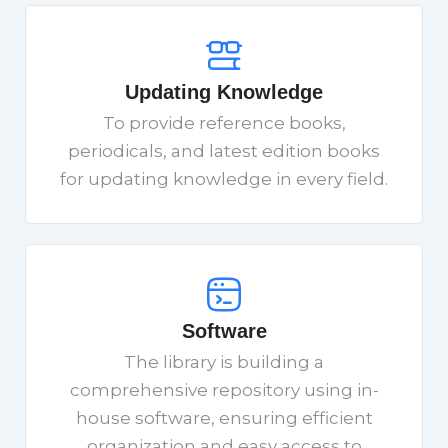
Updating Knowledge
To provide reference books,
periodicals, and latest edition books
for updating knowledge in every field.
Software
The library is building a
comprehensive repository using in-
house software, ensuring efficient
organization and easy access to