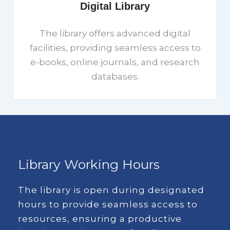
Digital Library
The library offers advanced digital
facilities, providing seamless access to
e-books, online journals, and research
databases.
Library Working Hours
The library is open during designated
hours to provide seamless access to
resources, ensuring a productive