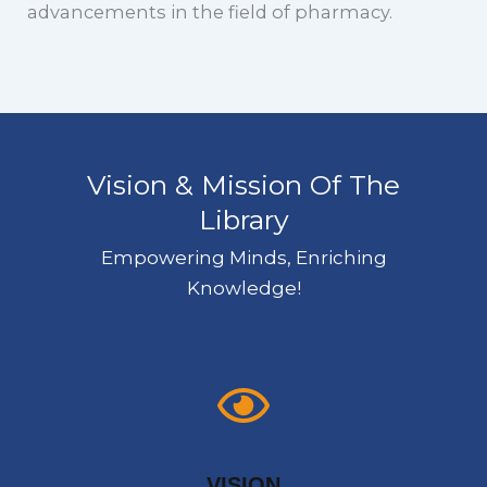
advancements in the field of pharmacy.
Vision & Mission Of The
Library
Empowering Minds, Enriching
Knowledge!
VISION