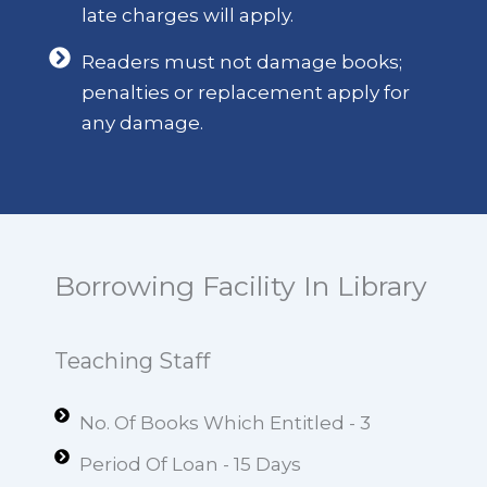
late charges will apply.
Readers must not damage books;
penalties or replacement apply for
any damage.
Borrowing Facility In Library
Teaching Staff
No. Of Books Which Entitled - 3
Period Of Loan - 15 Days