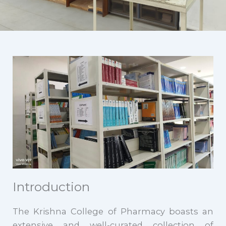
Introduction
The Krishna College of Pharmacy boasts an
extensive and well-curated collection of