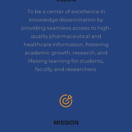
To be a center of excellence in
knowledge dissemination by
providing seamless access to high-
quality pharmaceutical and
healthcare information, fostering
academic growth, research, and
lifelong learning for students,
faculty, and researchers.
MISSION