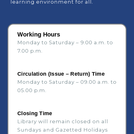
learning environment for all.
Working Hours
Monday to Saturday – 9.00 a.m. to
7.00 p.m.
Circulation (Issue – Return) Time
Monday to Saturday – 09.00 a.m. to
05.00 p.m.
Closing Time
Library will remain closed on all
Sundays and Gazetted Holidays