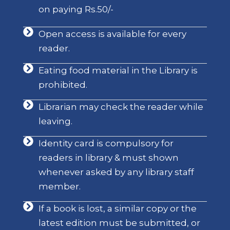
on paying Rs.50/-
Open access is available for every
reader.
Eating food material in the Library is
prohibited.
Librarian may check the reader while
leaving.
Identity card is compulsory for
readers in library & must shown
whenever asked by any library staff
member.
If a book is lost, a similar copy or the
latest edition must be submitted, or