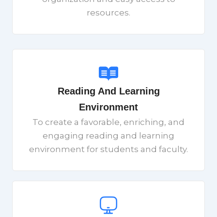
resources.
Reading And Learning
Environment
To create a favorable, enriching, and
engaging reading and learning
environment for students and faculty.