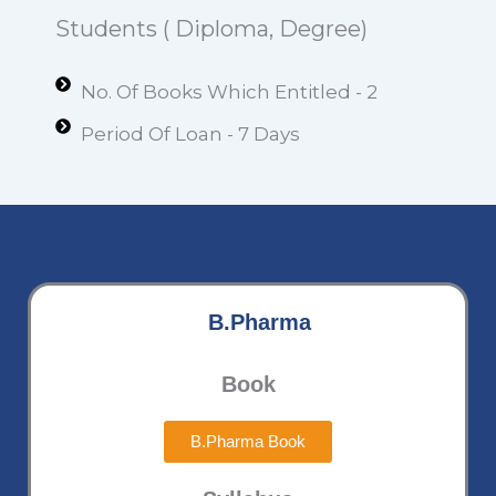
Students ( Diploma, Degree)
No. Of Books Which Entitled - 2
Period Of Loan - 7 Days
B.Pharma
Book
B.Pharma Book