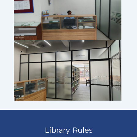
Library Rules