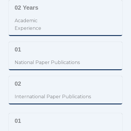
02 Years
Academic
Experience
01
National Paper Publications
02
International Paper Publications
01