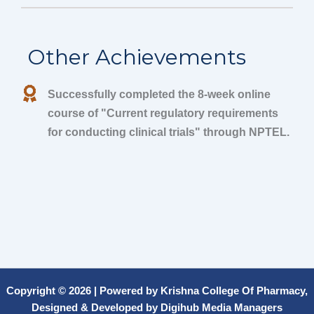
Other Achievements
Successfully completed the 8-week online
course of "Current regulatory requirements
for conducting clinical trials" through NPTEL.
Copyright © 2026 | Powered by Krishna College Of Pharmacy,
Designed & Developed by Digihub Media Managers