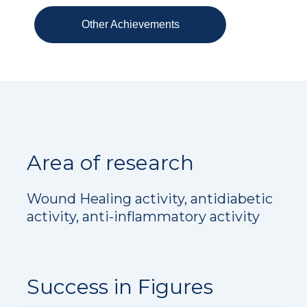
Other Achievements
Area of research
Wound Healing activity, antidiabetic
activity, anti-inflammatory activity
Success in Figures