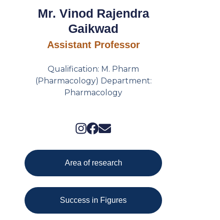
Mr. Vinod Rajendra
Gaikwad
Assistant Professor
Qualification: M. Pharm
(Pharmacology) Department:
Pharmacology
Area of research
Success in Figures