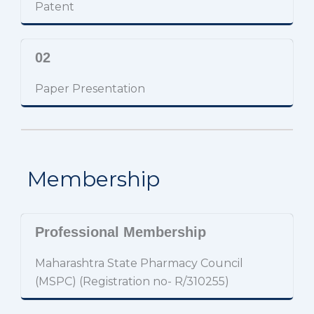
Patent
02
Paper Presentation
Membership
Professional Membership
Maharashtra State Pharmacy Council
(MSPC) (Registration no- R/310255)